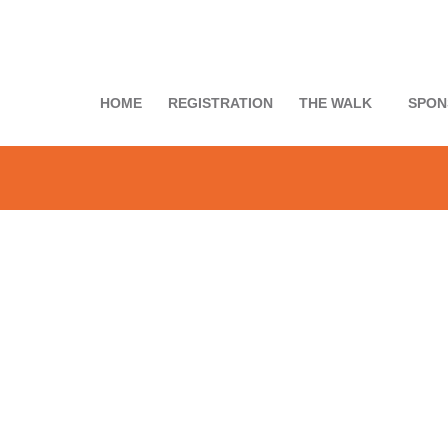
HOME
REGISTRATION
THE WALK
SPON