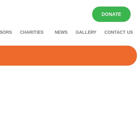
DONATE
SORS
CHARITIES
NEWS
GALLERY
CONTACT US