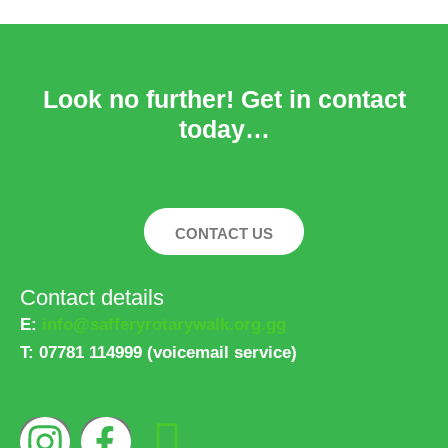
Look no further! Get in contact
today…
CONTACT US
Contact details
E:
info@safferyrotarywalk.org.gg
T:
07781 114999 (voicemail service)
I
F
L