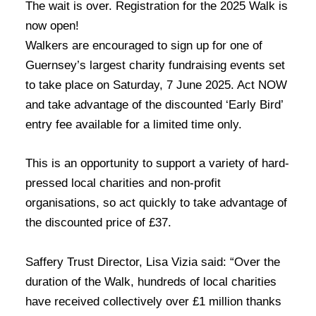
The wait is over. Registration for the 2025 Walk is
now open!
Walkers are encouraged to sign up for one of
Guernsey’s largest charity fundraising events set
to take place on Saturday, 7 June 2025. Act NOW
and take advantage of the discounted ‘Early Bird’
entry fee available for a limited time only.
This is an opportunity to support a variety of hard-
pressed local charities and non-profit
organisations, so act quickly to take advantage of
the discounted price of £37.
Saffery Trust Director, Lisa Vizia said: “Over the
duration of the Walk, hundreds of local charities
have received collectively over £1 million thanks