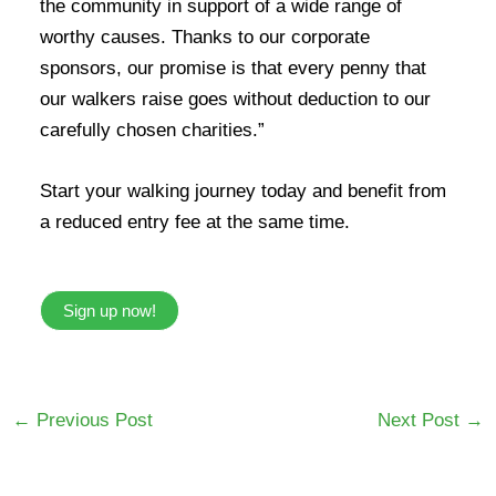
the community in support of a wide range of
worthy causes. Thanks to our corporate
sponsors, our promise is that every penny that
our walkers raise goes without deduction to our
carefully chosen charities.”
Start your walking journey today and benefit from
a reduced entry fee at the same time.
Sign up now!
←
Previous Post
Next Post
→