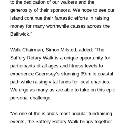
to the dedication of our walkers and the
generosity of their sponsors. We hope to see our
island continue their fantastic efforts in raising
money for many worthwhile causes across the
Bailiwick.”
Walk Chairman, Simon Milsted, added: “The
Saffery Rotary Walk is a unique opportunity for
participants of all ages and fitness levels to
experience Guernsey’s stunning 39-mile coastal
path while raising vital funds for local charities.
We urge as many as are able to take on this epic
personal challenge.
“As one of the island’s most popular fundraising
events, the Saffery Rotary Walk brings together