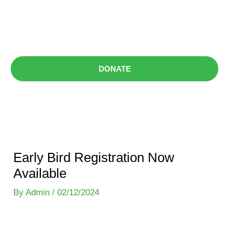
Skip
content
to
Menu
content
DONATE
Early Bird Registration Now
Available
By
Admin
/
02/12/2024